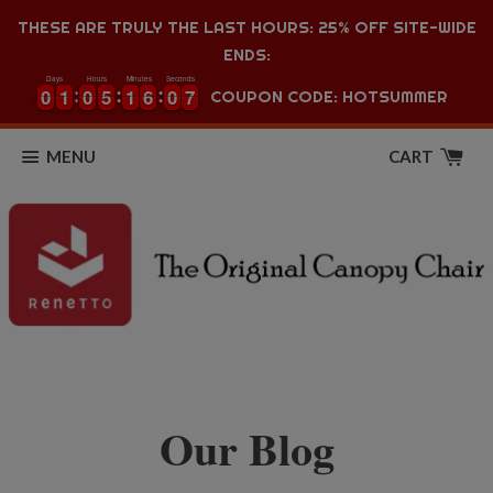
THESE ARE TRULY THE LAST HOURS: 25% OFF SITE-WIDE
ENDS:
Days
Hours
Minutes
Seconds
0
0
1
1
0
0
5
5
1
1
6
6
0
0
6
0
0
1
1
0
0
5
5
1
1
6
6
0
0
7
COUPON CODE: HOTSUMMER
6
MENU
CART
Our Blog