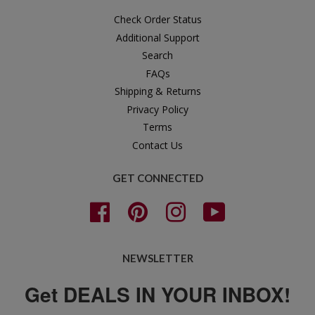
Check Order Status
Additional Support
Search
FAQs
Shipping & Returns
Privacy Policy
Terms
Contact Us
GET CONNECTED
Facebook
Pinterest
Instagram
YouTube
NEWSLETTER
Get DEALS IN YOUR INBOX!