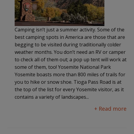
Camping isn’t just a summer activity. Some of the
best camping spots in America are those that are
begging to be visited during traditionally colder
weather months. You don’t need an RV or camper
to check all of them out; a pop up tent will work at
some of them, too! Yosemite National Park
Yosemite boasts more than 800 miles of trails for
you to hike or snow shoe. Tioga Pass Road is at
the top of the list for every Yosemite visitor, as it
contains a variety of landscapes...
+ Read more