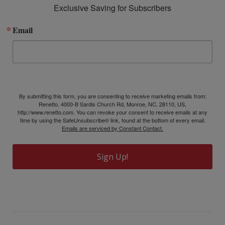
Exclusive Saving for Subscribers
Email
By submitting this form, you are consenting to receive marketing emails from:
Renetto, 4000-B Sardis Church Rd, Monroe, NC, 28110, US,
http://www.renetto.com. You can revoke your consent to receive emails at any
time by using the SafeUnsubscribe® link, found at the bottom of every email.
Emails are serviced by Constant Contact.
Sign Up!