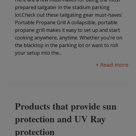
prepared tailgater in the stadium parking
lot.Check out these tailgating gear must-haves:
Portable Propane Grill A collapsible, portable
propane grill makes it easy to set up and start
cooking anywhere, anytime. Whether you’re on
the blacktop in the parking lot or want to roll
your setup into the...
+ Read more
Products that provide sun
protection and UV Ray
protection