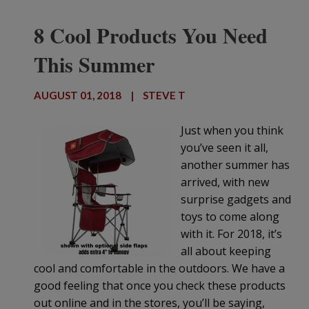
8 Cool Products You Need
This Summer
AUGUST 01, 2018
|
STEVE T
Just when you think
you’ve seen it all,
another summer has
arrived, with new
surprise gadgets and
toys to come along
with it. For 2018, it’s
all about keeping
cool and comfortable in the outdoors. We have a
good feeling that once you check these products
out online and in the stores, you’ll be saying,