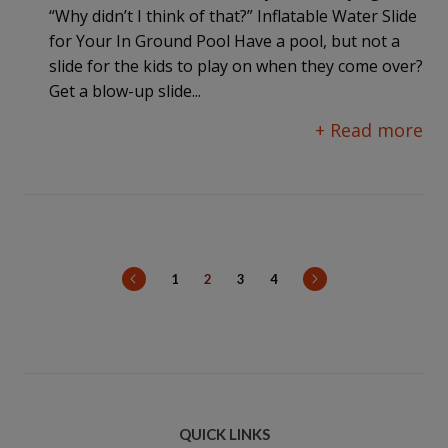
“Why didn’t I think of that?” Inflatable Water Slide
for Your In Ground Pool Have a pool, but not a
slide for the kids to play on when they come over?
Get a blow-up slide...
+ Read more
prev
next
1
2
3
4
QUICK LINKS