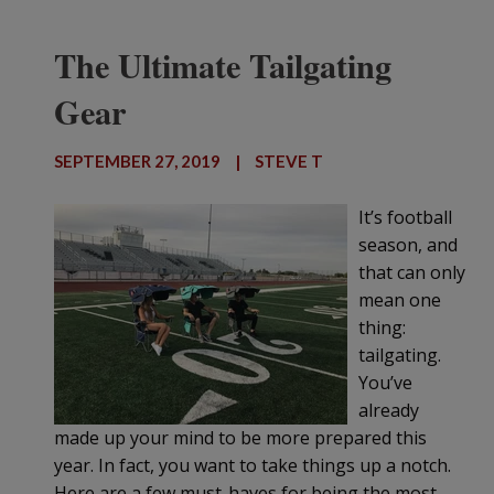
The Ultimate Tailgating
Gear
SEPTEMBER 27, 2019
|
STEVE T
It’s football
season, and
that can only
mean one
thing:
tailgating.
You’ve
already
made up your mind to be more prepared this
year. In fact, you want to take things up a notch.
Here are a few must-haves for being the most