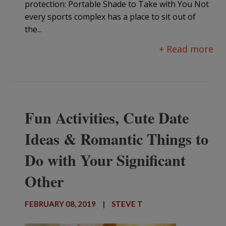
protection: Portable Shade to Take with You Not
every sports complex has a place to sit out of
the...
+ Read more
Fun Activities, Cute Date
Ideas & Romantic Things to
Do with Your Significant
Other
FEBRUARY 08, 2019
|
STEVE T