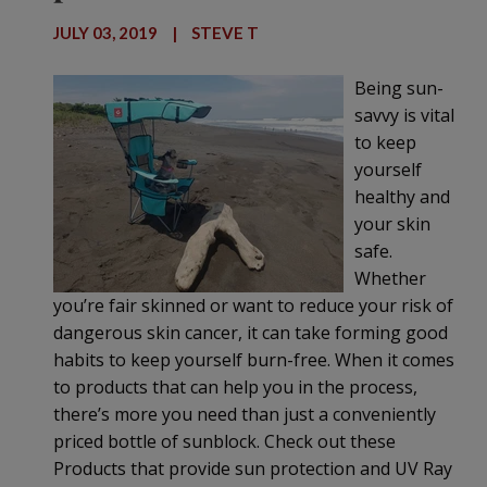
JULY 03, 2019
|
STEVE T
Being sun-
savvy is vital
to keep
yourself
healthy and
your skin
safe.
Whether
you’re fair skinned or want to reduce your risk of
dangerous skin cancer, it can take forming good
habits to keep yourself burn-free. When it comes
to products that can help you in the process,
there’s more you need than just a conveniently
priced bottle of sunblock. Check out these
Products that provide sun protection and UV Ray