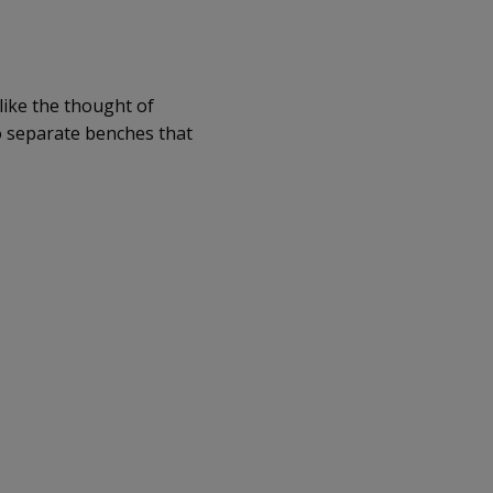
like the thought of
wo separate benches that