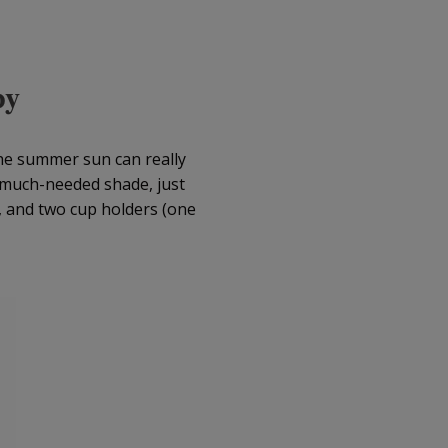
py
the summer sun can really
 much-needed shade, just
k, and two cup holders (one