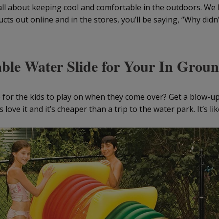
’s all about keeping cool and comfortable in the outdoors. We
ts out online and in the stores, you’ll be saying, “Why didn’t
able Water Slide for Your In Grou
e for the kids to play on when they come over? Get a blow-up
s love it and it’s cheaper than a trip to the water park. It’s lik