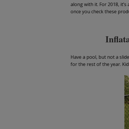
along with it. For 2018, it
once you check these produc
Inflat
Have a pool, but not a slid
for the rest of the year. Kid