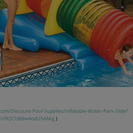
.com/Discount-Pool-Supplies/Inflatable-Water-Park-Slide?
TUi9QCFd66wAodU5AAkg
)