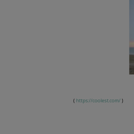
(
https://coolest.com/
)