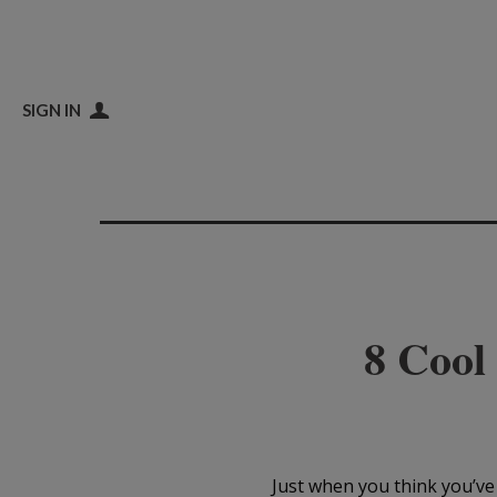
SIGN IN
8 Cool
Just when you think you’ve