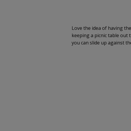
Love the idea of having th
keeping a picnic table out 
you can slide up against th