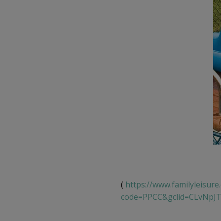
(
https://www.familyleisure
code=PPCC&gclid=CLvNpJ