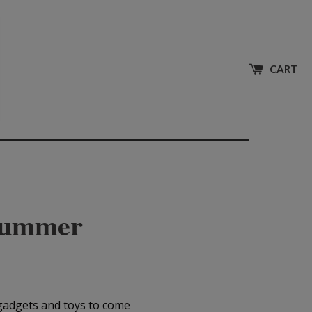
CART
 Summer
 gadgets and toys to come