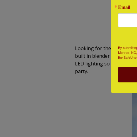
Email
Co
By submittin
Looking for the Swiss army 
Monroe, NC, 
built in blender (no…really) 
the SafeUnsu
LED lighting so that you can
party.