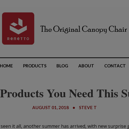
HOME
PRODUCTS
BLOG
ABOUT
CONTACT
 Products You Need This
AUGUST 01, 2018
•
STEVE T
 seen it all, another summer has arrived, with new surprise