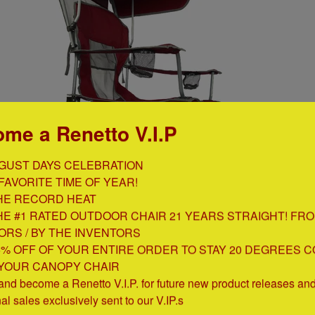
me a Renetto V.I.P
GUST DAYS CELEBRATION

FAVORITE TIME OF YEAR!

HE RECORD HEAT

HE #1 RATED OUTDOOR CHAIR 21 YEARS STRAIGHT! FRO
ORS / BY THE INVENTORS

5% OFF OF YOUR ENTIRE ORDER TO STAY 20 DEGREES C
 YOUR CANOPY CHAIR

products/canopy-chair
)
and become a Renetto V.I.P. for future new product releases and 
nal sales exclusively sent to our V.IP.s