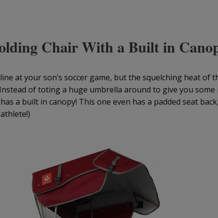
olding Chair With a Built in Cano
eline at your son’s soccer game, but the squelching heat of 
Instead of toting a huge umbrella around to give you some
t has a built in canopy! This one even has a padded seat bac
athlete!)