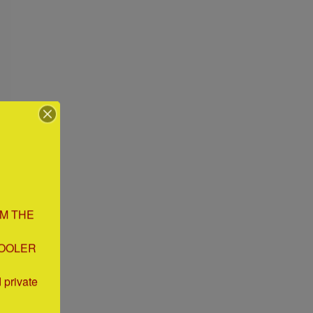
M THE 
OOLER 
private 