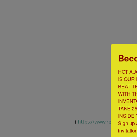
Beco
HOT AU
IS OUR 
BEAT T
WITH T
INVENT
TAKE 2
INSIDE
(
https://www.renetto.com/
Sign up 
invitatio