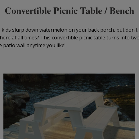
Convertible Picnic Table / Bench
e kids slurp down watermelon on your back porch, but don’t 
there at all times? This convertible picnic table turns into t
e patio wall anytime you like!