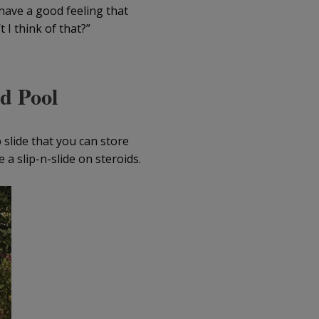
 have a good feeling that
 I think of that?”
nd Pool
 slide that you can store
e a slip-n-slide on steroids.