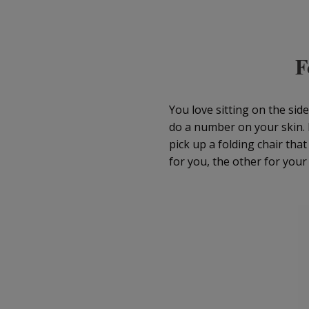
F
You love sitting on the sid
do a number on your skin. 
pick up a folding chair tha
for you, the other for your 