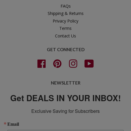
FAQs
Shipping & Returns
Privacy Policy
Terms
Contact Us
GET CONNECTED
Facebook
Pinterest
Instagram
YouTube
NEWSLETTER
Get DEALS IN YOUR INBOX!
Exclusive Saving for Subscribers
Email