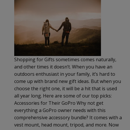
Shopping for Gifts sometimes comes naturally,
and other times it doesn’t. When you have an
outdoors enthusiast in your family, it’s hard to
come up with brand new gift ideas. But when you
choose the right one, it will be a hit that is used
all year long. Here are some of our top picks:
Accessories for Their GoPro Why not get
everything a GoPro owner needs with this
comprehensive accessory bundle? It comes with a
vest mount, head mount, tripod, and more. Now