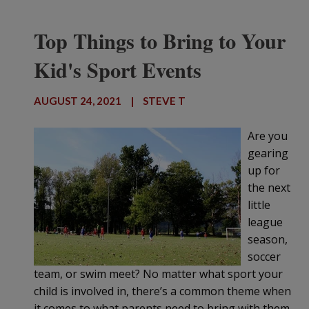
Top Things to Bring to Your
Kid's Sport Events
AUGUST 24, 2021
|
STEVE T
Are you
gearing
up for
the next
little
league
season,
soccer
team, or swim meet? No matter what sport your
child is involved in, there’s a common theme when
it comes to what parents need to bring with them