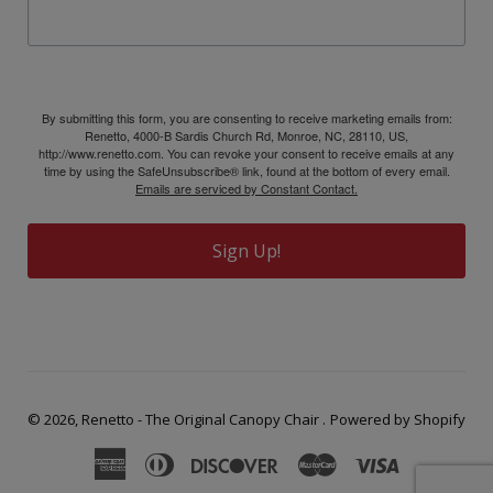
By submitting this form, you are consenting to receive marketing emails from:
Renetto, 4000-B Sardis Church Rd, Monroe, NC, 28110, US,
http://www.renetto.com. You can revoke your consent to receive emails at any
time by using the SafeUnsubscribe® link, found at the bottom of every email.
Emails are serviced by Constant Contact.
Sign Up!
© 2026,
Renetto - The Original Canopy Chair
.
Powered by Shopify
American
Diners
Discover
Master
Visa
Express
Club