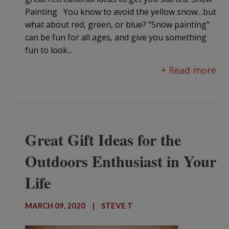
Painting You know to avoid the yellow snow…but
what about red, green, or blue? “Snow painting”
can be fun for all ages, and give you something
fun to look...
+ Read more
Great Gift Ideas for the
Outdoors Enthusiast in Your
Life
MARCH 09, 2020
|
STEVE T