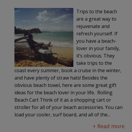
Trips to the beach
are a great way to
rejuvenate and
refresh yourself. If
you have a beach-
lover in your family,
it’s obvious. They
take trips to the
coast every summer, book a cruise in the winter,
and have plenty of straw hats! Besides the
obvious beach towel, here are some great gift
ideas for the beach lover in your life. Rolling
Beach Cart Think of it as a shopping cart or
stroller for all of your beach accessories. You can
load your cooler, surf board, and all of the...
+ Read more