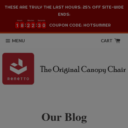
THESE ARE TRULY THE LAST HOURS: 25% OFF SITE-WIDE
ENDS:
Hours
Minutes
Seconds
1
1
8
8
2
2
2
2
3
3
0
1
1
8
8
2
2
2
2
3
3
0
1
COUPON CODE: HOTSUMMER
MENU
CART
Our Blog