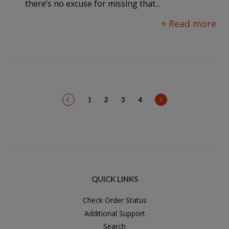
there’s no excuse for missing that...
+ Read more
prev
next
1
2
3
4
QUICK LINKS
Check Order Status
Additional Support
Search