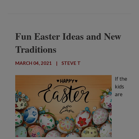
Fun Easter Ideas and New
Traditions
MARCH 04, 2021
|
STEVE T
If the
kids
are