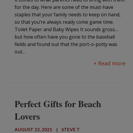
for the day. Here are some of the must-have
staples that your family needs to keep on hand,
so that you’re always ready come game time.
Toilet Paper and Baby Wipes It sounds gross…
but how often have you gone to the baseball
fields and found out that the port-o-potty was
out...
+ Read more
Perfect Gifts for Beach
Lovers
AUGUST 22, 2021
|
STEVE T