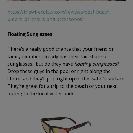
https://thewirecutter.com/reviews/best-beach-
umbrellas-chairs-and-accessories/
Floating Sunglasses
There’s a really good chance that your friend or
family member already has their fair share of
sunglasses…but do they have
floating sunglasses
?
Drop these guys in the pool or right along the
shore, and they’ll pop right up to the water’s surface.
They’re great for a trip to the beach or your next
outing to the local water park.