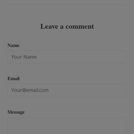
Leave a comment
Name
Email
Message