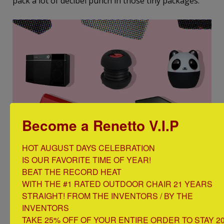
pack a lot of decibel punch in those tiny packages.
Become a Renetto V.I.P
HOT AUGUST DAYS CELEBRATION

IS OUR FAVORITE TIME OF YEAR!

http://nymag.com/strategist/2017/03/best-portable-
BEAT THE RECORD HEAT

wireless-bluetooth-speakers-on-amazon.html
WITH THE #1 RATED OUTDOOR CHAIR 21 YEARS 
STRAIGHT! FROM THE INVENTORS / BY THE 
INVENTORS

Beach Drink Holder
TAKE 25% OFF OF YOUR ENTIRE ORDER TO STAY 20