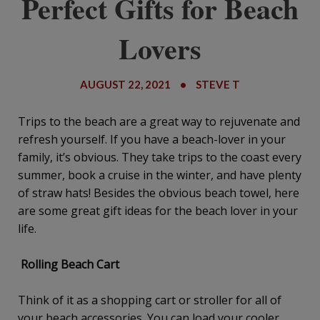
Perfect Gifts for Beach
Lovers
AUGUST 22, 2021
•
STEVE T
Trips to the beach are a great way to rejuvenate and
refresh yourself. If you have a beach-lover in your
family, it’s obvious. They take trips to the coast every
summer, book a cruise in the winter, and have plenty
of straw hats! Besides the obvious beach towel, here
are some great gift ideas for the beach lover in your
life.
Rolling Beach Cart
Think of it as a shopping cart or stroller for all of
your beach accessories. You can load your cooler,