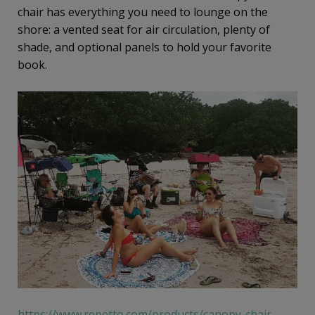
chair has everything you need to lounge on the
shore: a vented seat for air circulation, plenty of
shade, and optional panels to hold your favorite
book.
https://www.renetto.com/products/canopy-chair