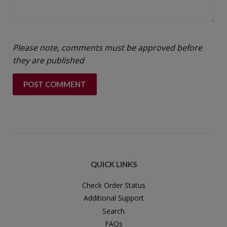
Please note, comments must be approved before
they are published
QUICK LINKS
Check Order Status
Additional Support
Search
FAQs