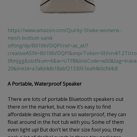
https://www.amazon.com/Quirky-Shake-womens-
mesh-bottom-sand-
sifting/dp/B0106VDQPI/ref=as_at/?
creativeASIN=B0106VDQPI&imprToken=0tVvn4i1.2TUro
tRmJgg&slotNum=6&ie=UTF8&linkCode=w50&tag=travan
20&linkId=a7a8d4db18abf2133051ea94b0cfd4c8
A Portable, Waterproof Speaker
There are lots of portable Bluetooth speakers out
there on the market, but now it’s easy to find
affordable designs that are so waterproof, they can
float around in the hot tub with you. Some of them
even light up! But don’t let their size fool you, they