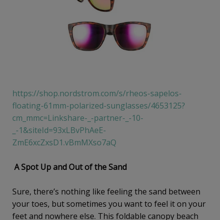
https://shop.nordstrom.com/s/rheos-sapelos-
floating-61mm-polarized-sunglasses/4653125?
cm_mmc=Linkshare-_-partner-_-10-
_-1&siteId=93xLBvPhAeE-
ZmE6xcZxsD1.vBmMXso7aQ
A Spot Up and Out of the Sand
Sure, there’s nothing like feeling the sand between
your toes, but sometimes you want to feel it on your
feet and nowhere else. This foldable canopy beach