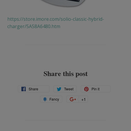
https://store.imore.com/solio-classic-hybrid-
charger/5A58A6480.htm
Share this post
Share
Tweet
Pin
Share
Tweet
Pin it
on
on
on
Add
+1
+1
Fancy
Facebook
Twitter
Pinterest
to
on
Fancy
Google
Plus