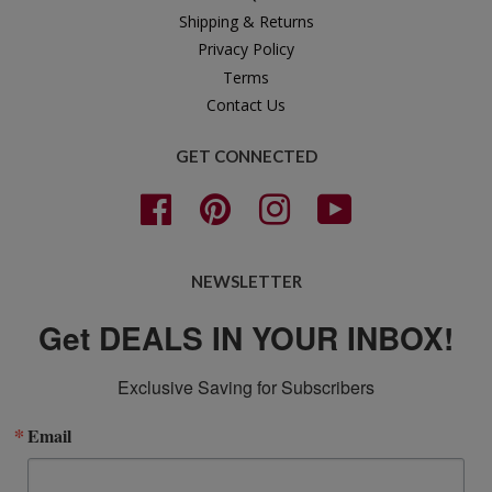
Shipping & Returns
Privacy Policy
Terms
Contact Us
GET CONNECTED
Facebook
Pinterest
Instagram
YouTube
NEWSLETTER
Get DEALS IN YOUR INBOX!
Exclusive Saving for Subscribers
Email