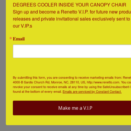
DEGREES COOLER INSIDE YOUR CANOPY CHAIR

Available in all types of designs and customizable
Sign up and become a Renetto V.I.P. for future new produc
options, beach drink holders are like a cup holder on
releases and private invitational sales exclusively sent to 
top of a giant stake that you can stick into the sand
our V.IP.s
anywhere you want. Buy one, or buy a whole set!
Email
By submitting this form, you are consenting to receive marketing emails from: Renet
4000-B Sardis Church Rd, Monroe, NC, 28110, US, http://www.renetto.com. You ca
revoke your consent to receive emails at any time by using the SafeUnsubscribe® l
found at the bottom of every email.
Emails are serviced by Constant Contact.
https://www.thegreenhead.com/2013/06/bamboo-
drink-holder-stakes-for-beach-or-lawn.php
Make me a V.I.P
Solar Powered Electronics Charger