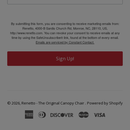
By submitting this form, you are consenting to receive marketing emails from:
Renetto, 4000-B Sardis Church Rd, Monroe, NC, 28110, US,
http://www.renetto.com. You can revoke your consent to receive emails at any
time by using the SafeUnsubscribe® link, found at the bottom of every email.
Emails are serviced by Constant Contact.
Sign Up!
© 2026,
Renetto - The Original Canopy Chair
.
Powered by Shopify
American
Diners
Discover
Master
Visa
Express
Club