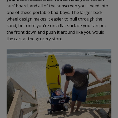
surf board, and all of the sunscreen you’ll need into
one of these portable bad-boys. The larger back
wheel design makes it easier to pull through the
sand, but once you’re on a flat surface you can put
the front down and push it around like you would
the cart at the grocery store.