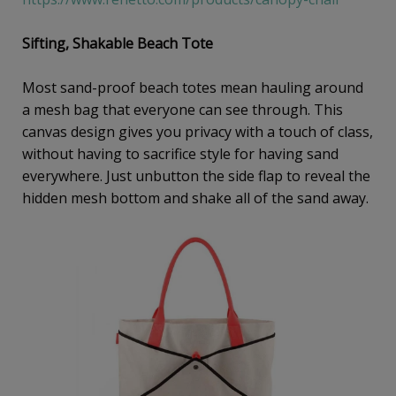
Sifting, Shakable Beach Tote
Most sand-proof beach totes mean hauling around
a mesh bag that everyone can see through. This
canvas design gives you privacy with a touch of class,
without having to sacrifice style for having sand
everywhere. Just unbutton the side flap to reveal the
hidden mesh bottom and shake all of the sand away.