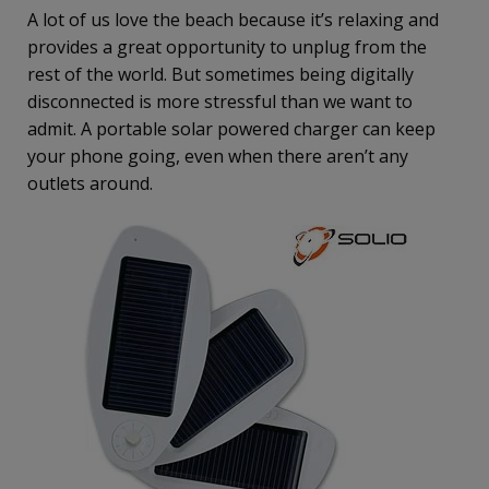
A lot of us love the beach because it’s relaxing and
provides a great opportunity to unplug from the
rest of the world. But sometimes being digitally
disconnected is more stressful than we want to
admit. A portable solar powered charger can keep
your phone going, even when there aren’t any
outlets around.