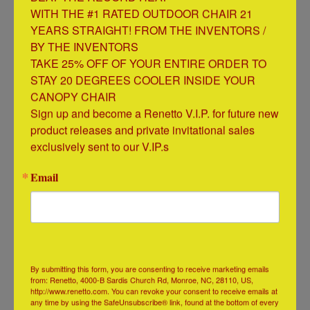
Credits usually take 7-10 business days from the
WITH THE #1 RATED OUTDOOR CHAIR 21 
time we receive your item(s).
YEARS STRAIGHT! FROM THE INVENTORS / 
BY THE INVENTORS

TAKE 25% OFF OF YOUR ENTIRE ORDER TO 
When will my credit card be charged?
STAY 20 DEGREES COOLER INSIDE YOUR 
Your credit card will be charged within 24 hours prior
CANOPY CHAIR

to shipment of your item(s).
Sign up and become a Renetto V.I.P. for future new 
product releases and private invitational sales 
exclusively sent to our V.IP.s
Email
QUICK LINKS
Check Order Status
Additional Support
Search
By submitting this form, you are consenting to receive marketing emails
FAQs
from: Renetto, 4000-B Sardis Church Rd, Monroe, NC, 28110, US,
http://www.renetto.com. You can revoke your consent to receive emails at
Shipping & Returns
any time by using the SafeUnsubscribe® link, found at the bottom of every
Privacy Policy