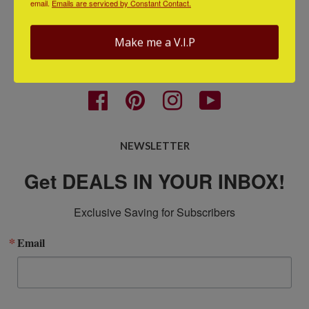
email.
Emails are serviced by Constant Contact.
Terms
Contact Us
Make me a V.I.P
GET CONNECTED
Facebook
Pinterest
Instagram
YouTube
NEWSLETTER
Get DEALS IN YOUR INBOX!
Exclusive Saving for Subscribers
Email