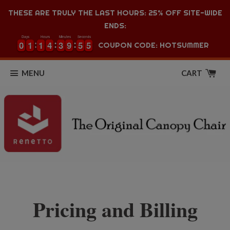
THESE ARE TRULY THE LAST HOURS: 25% OFF SITE-WIDE
ENDS:
Days
Hours
Minutes
Seconds
0
0
1
1
1
1
4
4
3
3
9
9
5
5
5
0
0
1
1
1
1
4
4
3
3
9
9
5
5
5
6
COUPON CODE: HOTSUMMER
MENU
CART
Pricing and Billing