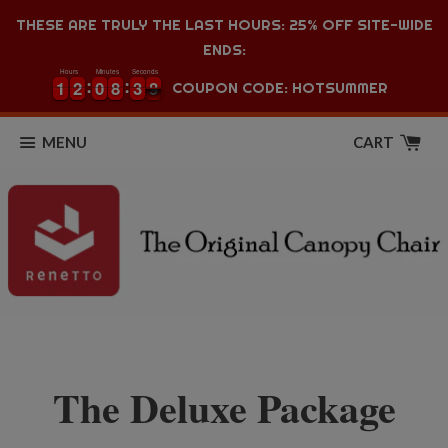
THESE ARE TRULY THE LAST HOURS: 25% OFF SITE-WIDE
ENDS:
Hours
Minutes
Seconds
1
1
2
2
0
0
8
8
3
3
8
1
1
2
2
0
0
8
8
3
3
9
COUPON CODE: HOTSUMMER
8
MENU
CART
The Deluxe Package