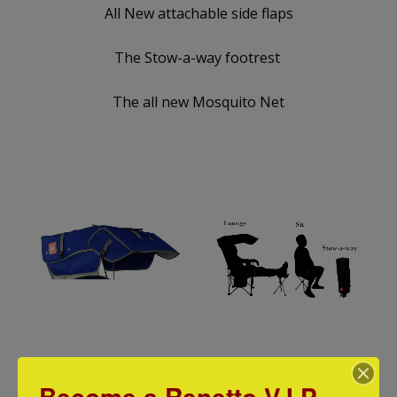
All New attachable side flaps
The Stow-a-way footrest
The all new Mosquito Net
Original Canopy Chair:2 Attachable
STOW-A-WAY FOOT
Become a Renetto V.I.P
Shades
$ 29.99