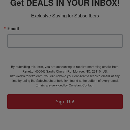
Get DEALS IN YOUR INBOX!
Exclusive Saving for Subscribers
Email
By submitting this form, you are consenting to receive marketing emails from:
Renetto, 4000-B Sardis Church Rd, Monroe, NC, 28110, US,
http://www.renetto.com. You can revoke your consent to receive emails at any
time by using the SafeUnsubscribe® link, found at the bottom of every email.
Emails are serviced by Constant Contact.
Sign Up!