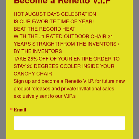
$ 19.95
HOT AUGUST DAYS CELEBRATION

IS OUR FAVORITE TIME OF YEAR!

BEAT THE RECORD HEAT

WITH THE #1 RATED OUTDOOR CHAIR 21 
YEARS STRAIGHT! FROM THE INVENTORS / 
BY THE INVENTORS

TAKE 25% OFF OF YOUR ENTIRE ORDER TO 
STAY 20 DEGREES COOLER INSIDE YOUR 
CANOPY CHAIR

Sign up and become a Renetto V.I.P. for future new 
product releases and private invitational sales 
Original Canopy Chair Mosquito Net
exclusively sent to our V.IP.s
$ 29.99
Email