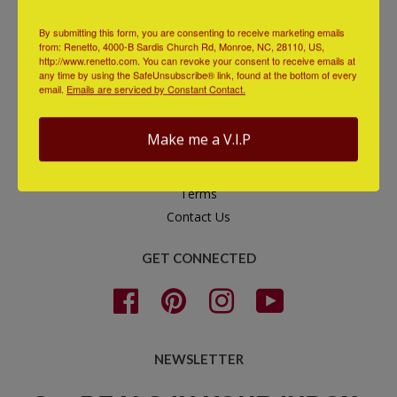
QUICK LINKS
By submitting this form, you are consenting to receive marketing emails
from: Renetto, 4000-B Sardis Church Rd, Monroe, NC, 28110, US,
Check Order Status
http://www.renetto.com. You can revoke your consent to receive emails at
any time by using the SafeUnsubscribe® link, found at the bottom of every
Additional Support
email.
Emails are serviced by Constant Contact.
Search
FAQs
Make me a V.I.P
Shipping & Returns
Privacy Policy
Terms
Contact Us
GET CONNECTED
Facebook
Pinterest
Instagram
YouTube
NEWSLETTER