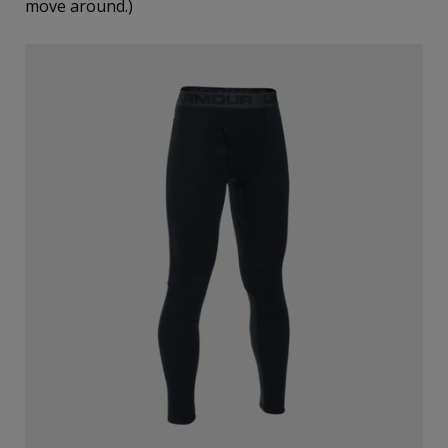
move around.)