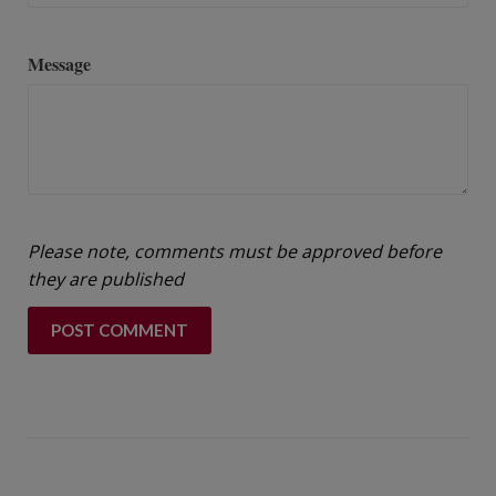
Message
Please note, comments must be approved before
they are published