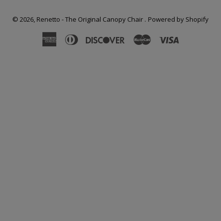
© 2026,
Renetto - The Original Canopy Chair
.
Powered by Shopify
American
Diners
Discover
Master
Visa
Express
Club