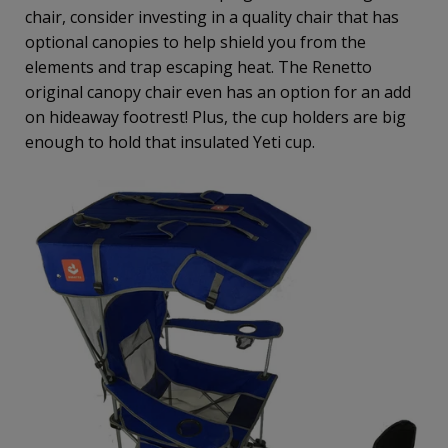
chair, consider investing in a quality chair that has
optional canopies to help shield you from the
elements and trap escaping heat. The Renetto
original canopy chair even has an option for an add
on hideaway footrest! Plus, the cup holders are big
enough to hold that insulated Yeti cup.