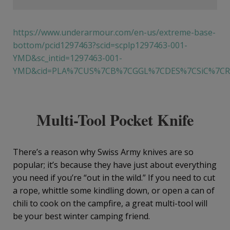
https://www.underarmour.com/en-us/extreme-base-
bottom/pcid1297463?scid=scplp1297463-001-
YMD&sc_intid=1297463-001-
YMD&cid=PLA%7CUS%7CB%7CGGL%7CDES%7CSiC%7CRO
Multi-Tool Pocket Knife
There’s a reason why Swiss Army knives are so
popular; it’s because they have just about everything
you need if you’re “out in the wild.” If you need to cut
a rope, whittle some kindling down, or open a can of
chili to cook on the campfire, a great multi-tool will
be your best winter camping friend.