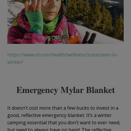
https://www.rd.com/health/wellness/sunscreen-in-
winter/
Emergency Mylar Blanket
It doesn’t cost more than a few bucks to invest in a
good, reflective emergency blanket. It’s a winter
camping essential that you don’t want to ever need,
but need to always have on hand. The reflective