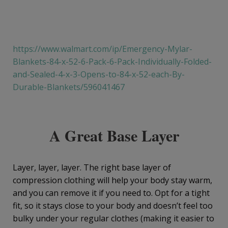
https://www.walmart.com/ip/Emergency-Mylar-
Blankets-84-x-52-6-Pack-6-Pack-Individually-Folded-
and-Sealed-4-x-3-Opens-to-84-x-52-each-By-
Durable-Blankets/596041467
A Great Base Layer
Layer, layer, layer. The right base layer of
compression clothing will help your body stay warm,
and you can remove it if you need to. Opt for a tight
fit, so it stays close to your body and doesn’t feel too
bulky under your regular clothes (making it easier to