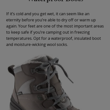
If it’s cold and you get wet, it can seem like an
eternity before you’re able to dry off or warm up
again. Your feet are one of the most important areas
to keep safe if you’re camping out in freezing
temperatures. Opt for a waterproof, insulated boot
and moisture-wicking wool socks.