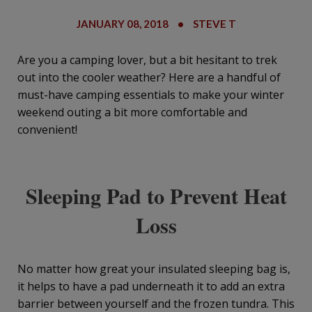
JANUARY 08, 2018
•
STEVE T
Are you a camping lover, but a bit hesitant to trek
out into the cooler weather? Here are a handful of
must-have camping essentials to make your winter
weekend outing a bit more comfortable and
convenient!
Sleeping Pad to Prevent Heat
Loss
No matter how great your insulated sleeping bag is,
it helps to have a pad underneath it to add an extra
barrier between yourself and the frozen tundra. This