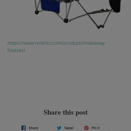
https://www.renetto.com/products/hideaway-
footrest
Share this post
Share
Tweet
Pin
Share
Tweet
Pin it