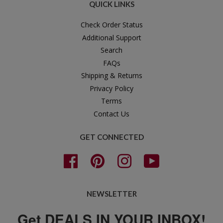
QUICK LINKS
Check Order Status
Additional Support
Search
FAQs
Shipping & Returns
Privacy Policy
Terms
Contact Us
GET CONNECTED
Facebook
Pinterest
Instagram
YouTube
NEWSLETTER
Get DEALS IN YOUR INBOX!