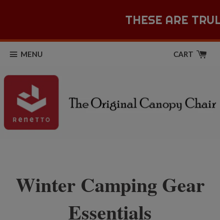
THESE ARE TRUL
MENU
CART
Winter Camping Gear
Essentials