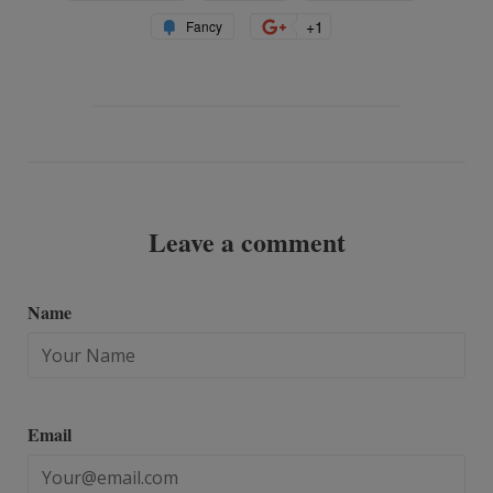
on
on
on
Add
+1
+1
Fancy
Facebook
Twitter
Pinterest
to
on
Fancy
Google
Plus
Leave a comment
Name
Email