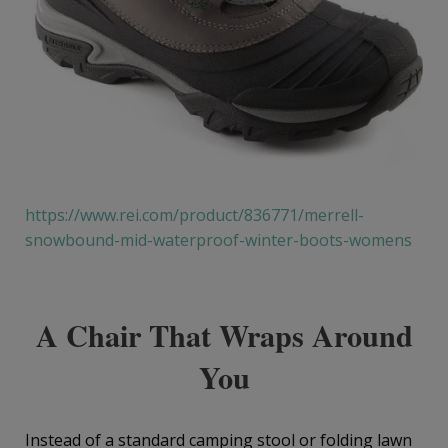
https://www.rei.com/product/836771/merrell-
snowbound-mid-waterproof-winter-boots-womens
A Chair That Wraps Around
You
Instead of a standard camping stool or folding lawn