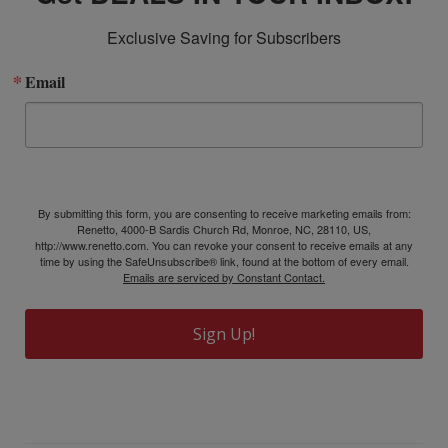
Exclusive Saving for Subscribers
Email
By submitting this form, you are consenting to receive marketing emails from:
Renetto, 4000-B Sardis Church Rd, Monroe, NC, 28110, US,
http://www.renetto.com. You can revoke your consent to receive emails at any
time by using the SafeUnsubscribe® link, found at the bottom of every email.
Emails are serviced by Constant Contact.
Sign Up!