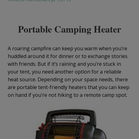
Portable Camping Heater
A roaring campfire can keep you warm when you’re
huddled around it for dinner or to exchange stories
with friends. But if it’s raining and you’re stuck in
your tent, you need another option for a reliable
heat source. Depending on your space needs, there
are portable tent-friendly heaters that you can keep
on hand if you’re not hiking to a remote camp spot.