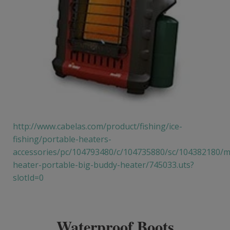
http://www.cabelas.com/product/fishing/ice-
fishing/portable-heaters-
accessories/pc/104793480/c/104735880/sc/104382180/m
heater-portable-big-buddy-heater/745033.uts?
slotId=0
Waterproof Boots