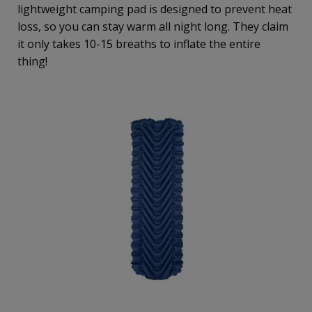
lightweight camping pad is designed to prevent heat
loss, so you can stay warm all night long. They claim
it only takes 10-15 breaths to inflate the entire
thing!