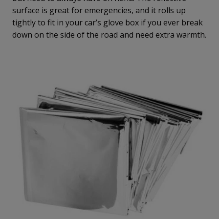
surface is great for emergencies, and it rolls up
tightly to fit in your car’s glove box if you ever break
down on the side of the road and need extra warmth.