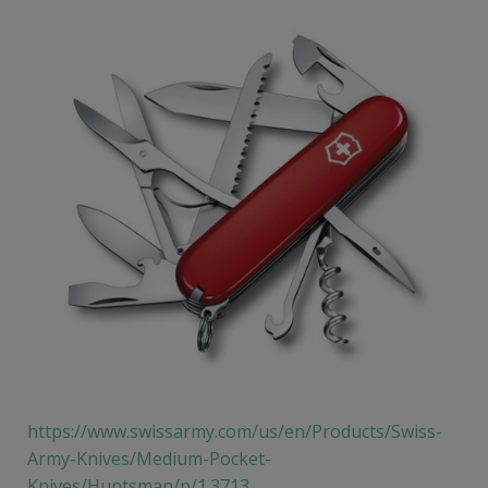
https://www.swissarmy.com/us/en/Products/Swiss-
Army-Knives/Medium-Pocket-
Knives/Huntsman/p/1.3713