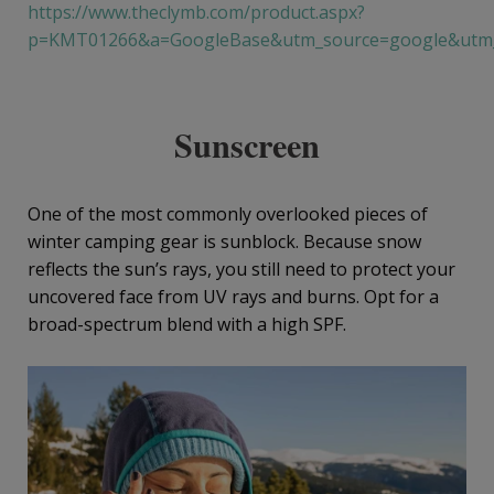
https://www.theclymb.com/product.aspx?
p=KMT01266&a=GoogleBase&utm_source=google&utm_
Sunscreen
One of the most commonly overlooked pieces of
winter camping gear is sunblock. Because snow
reflects the sun’s rays, you still need to protect your
uncovered face from UV rays and burns. Opt for a
broad-spectrum blend with a high SPF.