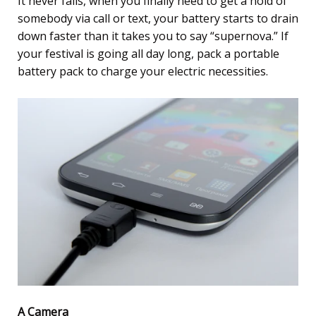
It never fails, when you finally need to get a hold of
somebody via call or text, your battery starts to drain
down faster than it takes you to say “supernova.” If
your festival is going all day long, pack a portable
battery pack to charge your electric necessities.
A Camera