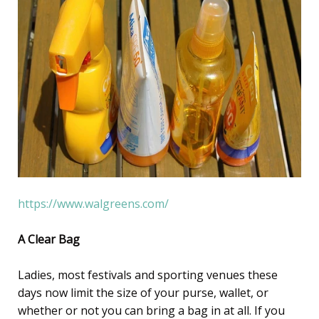
https://www.walgreens.com/
A Clear Bag
Ladies, most festivals and sporting venues these
days now limit the size of your purse, wallet, or
whether or not you can bring a bag in at all. If you