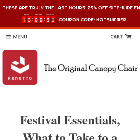
THESE ARE TRULY THE LAST HOURS: 25% OFF SITE-WIDE EN
Hours
Minutes
Seconds
1
1
3
3
0
0
9
9
5
5
1
1
1
3
3
0
0
9
9
5
5
1
2
COUPON CODE: HOTSUMMER
MENU
CART
Festival Essentials,
What to Take to a