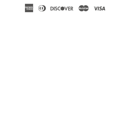
American
Diners
Discover
Master
Visa
Express
Club