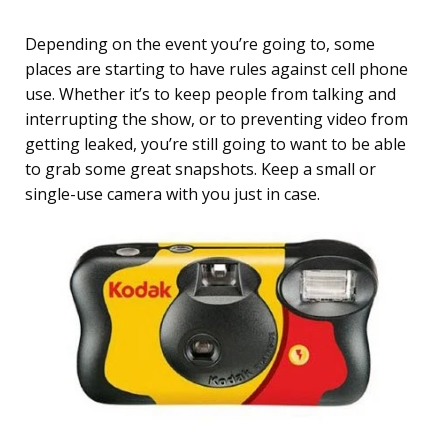
Depending on the event you’re going to, some
places are starting to have rules against cell phone
use. Whether it’s to keep people from talking and
interrupting the show, or to preventing video from
getting leaked, you’re still going to want to be able
to grab some great snapshots. Keep a small or
single-use camera with you just in case.