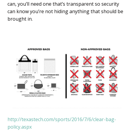
can, you’ll need one that’s transparent so security
can know you’re not hiding anything that should be
brought in.
http://texastech.com/sports/2016/7/6/clear-bag-
policy.aspx