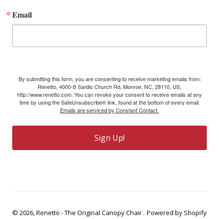
Email
By submitting this form, you are consenting to receive marketing emails from:
Renetto, 4000-B Sardis Church Rd, Monroe, NC, 28110, US,
http://www.renetto.com. You can revoke your consent to receive emails at any
time by using the SafeUnsubscribe® link, found at the bottom of every email.
Emails are serviced by Constant Contact.
Sign Up!
© 2026,
Renetto - The Original Canopy Chair
.
Powered by Shopify