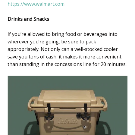
https://www.walmart.com
Drinks and Snacks
If you’re allowed to bring food or beverages into
wherever you’re going, be sure to pack
appropriately. Not only can a well-stocked cooler
save you tons of cash, it makes it more convenient
than standing in the concessions line for 20 minutes.