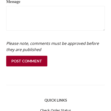
Message
Please note, comments must be approved before
they are published
QUICK LINKS
Check Order Status