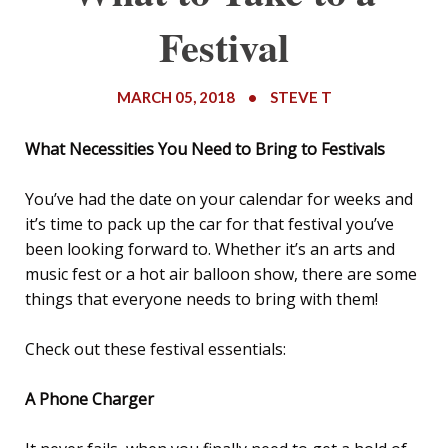
Festival
MARCH 05, 2018
•
STEVE T
What Necessities You Need to Bring to Festivals
You’ve had the date on your calendar for weeks and
it’s time to pack up the car for that festival you’ve
been looking forward to. Whether it’s an arts and
music fest or a hot air balloon show, there are some
things that everyone needs to bring with them!
Check out these festival essentials:
A Phone Charger