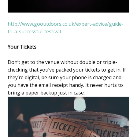
http://www.gooutdoors.co.uk/expert-advice/guide-
to-a-successful-festival
Your Tickets
Don’t get to the venue without double or triple-
checking that you’ve packed your tickets to get in. If
they’re digital, be sure your phone is charged and
you have the email receipt handy. It never hurts to
bring a paper backup just in case.