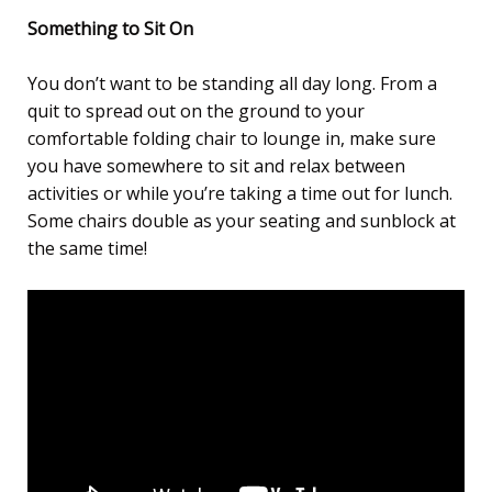
Something to Sit On
You don’t want to be standing all day long. From a
quit to spread out on the ground to your
comfortable folding chair to lounge in, make sure
you have somewhere to sit and relax between
activities or while you’re taking a time out for lunch.
Some chairs double as your seating and sunblock at
the same time!