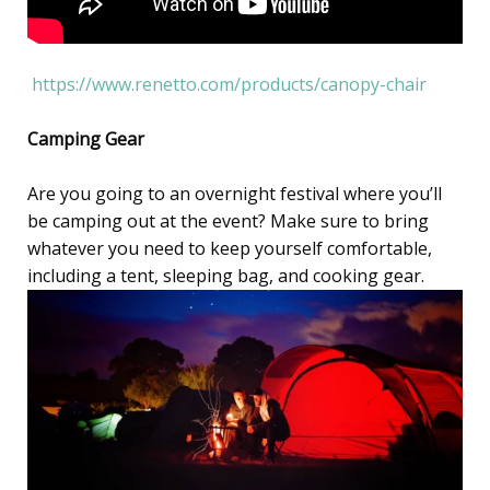
https://www.renetto.com/products/canopy-chair
Camping Gear
Are you going to an overnight festival where you’ll
be camping out at the event? Make sure to bring
whatever you need to keep yourself comfortable,
including a tent, sleeping bag, and cooking gear.