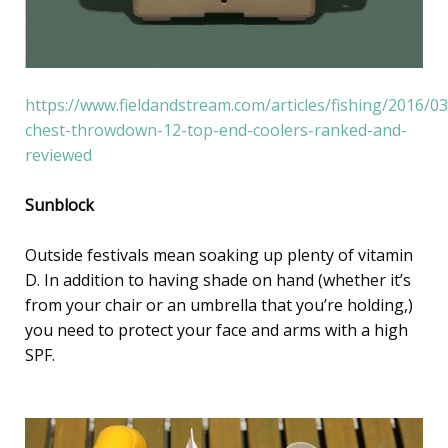
https://www.fieldandstream.com/articles/fishing/2016/03
chest-throwdown-12-top-end-coolers-ranked-and-
reviewed
Sunblock
Outside festivals mean soaking up plenty of vitamin
D. In addition to having shade on hand (whether it’s
from your chair or an umbrella that you’re holding,)
you need to protect your face and arms with a high
SPF.