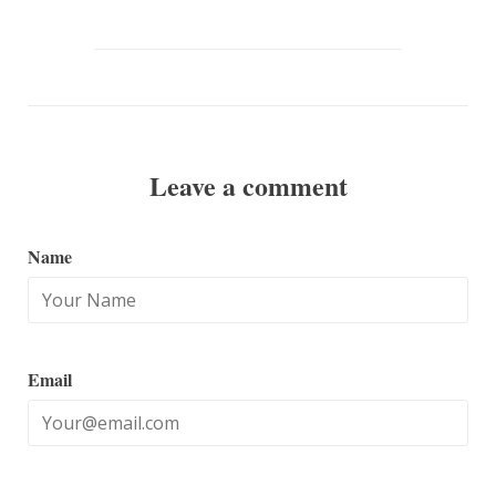
Fancy
Google
Plus
Leave a comment
Name
Email