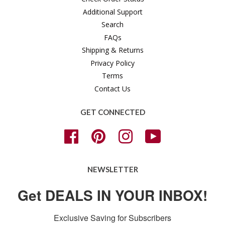
Additional Support
Search
FAQs
Shipping & Returns
Privacy Policy
Terms
Contact Us
GET CONNECTED
Facebook
Pinterest
Instagram
YouTube
NEWSLETTER
Get DEALS IN YOUR INBOX!
Exclusive Saving for Subscribers