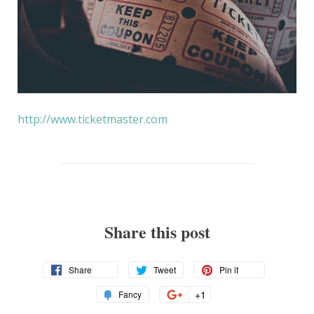
http://www.ticketmaster.com
Share this post
Share
Tweet
Pin
Share
Tweet
Pin it
on
on
on
Add
+1
+1
Fancy
Facebook
Twitter
Pinterest
to
on