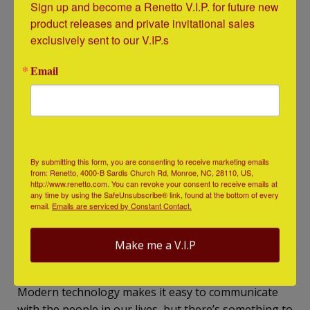
Sign up and become a Renetto V.I.P. for future new 
product releases and private invitational sales 
exclusively sent to our V.IP.s
Email
By submitting this form, you are consenting to receive marketing emails
from: Renetto, 4000-B Sardis Church Rd, Monroe, NC, 28110, US,
http://www.renetto.com. You can revoke your consent to receive emails at
any time by using the SafeUnsubscribe® link, found at the bottom of every
email.
Emails are serviced by Constant Contact.
https://www.pinterest.com/pin/412712753323902808/
Make me a V.I.P
Write a Letter or Note
Modern technology makes it easy to communicate
with the people in our lives, but there’s something to