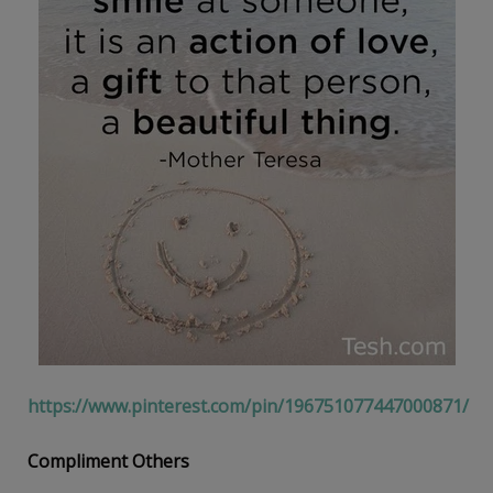
https://www.pinterest.com/pin/196751077447000871/
Compliment Others