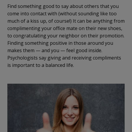
Find something good to say about others that you
come into contact with (without sounding like too
much of a kiss up, of course!) It can be anything from
complimenting your office mate on their new shoes,
to congratulating your neighbor on their promotion.
Finding something positive in those around you
makes them — and you — feel good inside.
Psychologists say giving and receiving compliments
is important to a balanced life.