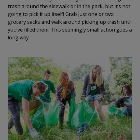
trash around the sidewalk or in the park, but it’s not
going to pick it up itself! Grab just one or two
grocery sacks and walk around picking up trash until
you’ve filled them. This seemingly small action goes a
long way.