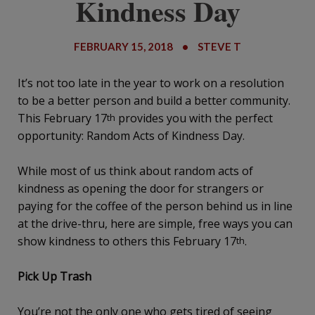
Kindness Day
FEBRUARY 15, 2018
•
STEVE T
It’s not too late in the year to work on a resolution
to be a better person and build a better community.
This February 17
provides you with the perfect
th
opportunity: Random Acts of Kindness Day.
While most of us think about random acts of
kindness as opening the door for strangers or
paying for the coffee of the person behind us in line
at the drive-thru, here are simple, free ways you can
show kindness to others this February 17
.
th
Pick Up Trash
You’re not the only one who gets tired of seeing