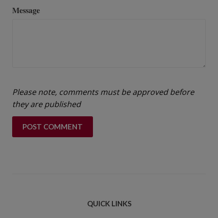
Message
Please note, comments must be approved before
they are published
QUICK LINKS