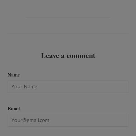
to
on
Fancy
Google
Plus
Leave a comment
Name
Email