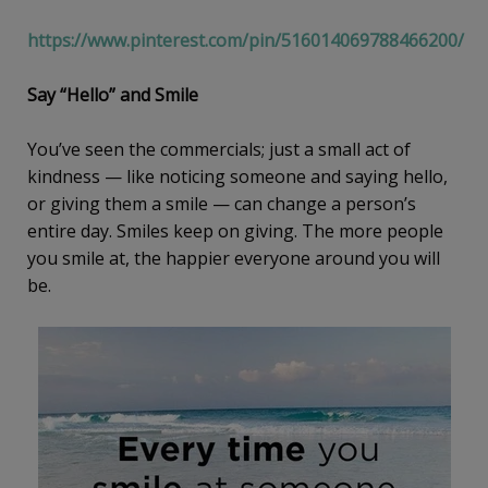
https://www.pinterest.com/pin/516014069788466200/
Say “Hello” and Smile
You’ve seen the commercials; just a small act of
kindness — like noticing someone and saying hello,
or giving them a smile — can change a person’s
entire day. Smiles keep on giving. The more people
you smile at, the happier everyone around you will
be.