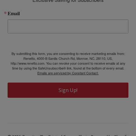
Email
By submitting this form, you are consenting to receive marketing emails from:
Renetto, 4000-B Sardis Church Rd, Monroe, NC, 28110, US,
http://www.renetto.com. You can revoke your consent to receive emails at any
time by using the SafeUnsubscribe® link, found at the bottom of every email.
Emails are serviced by Constant Contact.
Sign Up!