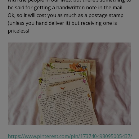
be said for getting a handwritten note in the mail.
Ok, so it will cost you as much as a postage stamp
(unless you hand deliver it) but receiving one is
priceless!
https://www.pinterest.com/pin/173740498095005437/