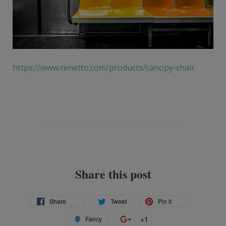
https://www.renetto.com/products/canopy-chair
Share this post
Share
Tweet
Pin
Share
Tweet
Pin it
on
on
on
Add
+1
+1
Fancy
Facebook
Twitter
Pinterest