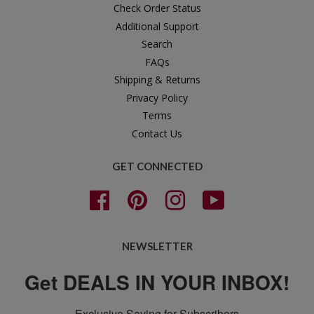
Check Order Status
Additional Support
Search
FAQs
Shipping & Returns
Privacy Policy
Terms
Contact Us
GET CONNECTED
Facebook
Pinterest
Instagram
YouTube
NEWSLETTER
Get DEALS IN YOUR INBOX!
Exclusive Saving for Subscribers