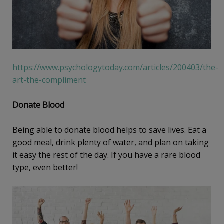
https://www.psychologytoday.com/articles/200403/the-
art-the-compliment
Donate Blood
Being able to donate blood helps to save lives. Eat a
good meal, drink plenty of water, and plan on taking
it easy the rest of the day. If you have a rare blood
type, even better!