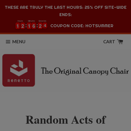
THESE ARE TRULY THE LAST HOURS: 25% OFF SITE-WIDE
ENDS:
Hours
Minutes
Seconds
1
1
2
2
1
1
6
6
2
2
3
1
1
2
2
1
1
6
6
2
2
3
4
COUPON CODE: HOTSUMMER
4
MENU
CART
Random Acts of