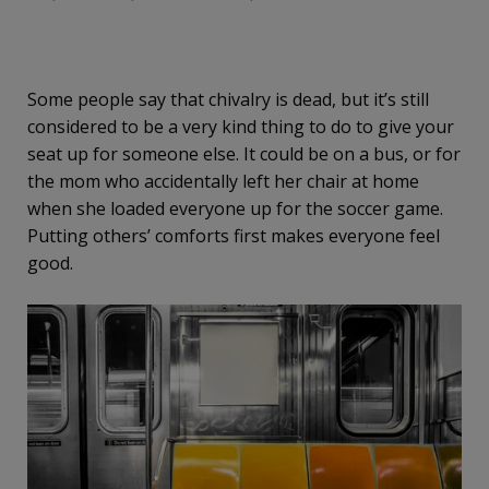
Some people say that chivalry is dead, but it’s still
considered to be a very kind thing to do to give your
seat up for someone else. It could be on a bus, or for
the mom who accidentally left her chair at home
when she loaded everyone up for the soccer game.
Putting others’ comforts first makes everyone feel
good.